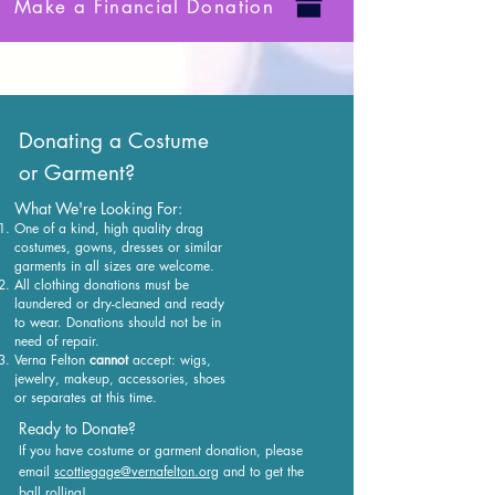
Make a Financial Donation
Donating a Costume
or Garment?
What We're Looking For:
One of a kind, high quality drag
costumes, gowns, dresses or similar
garments in all sizes are welcome.
All clothing donations must be
laundered or dry-cleaned and ready
to wear. Donations should not be in
need of repair.
Verna Felton
cannot
accept: wigs,
jewelry, makeup, accessories, shoes
or separates at this time.
Ready to Donate?
If you have costume or garment donation, please
email
scottiegage@vernafelton.org
and to get the
ball rolling!