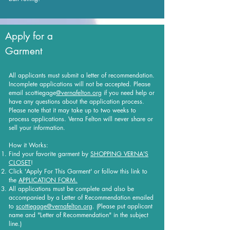
Apply for a
Garment
All applicants must submit a letter of recommendation.
Incomplete applications will not be accepted. Please
email scottiegage
@vernafelton.org
if you need help or
have any questions about the application process.
Please note that it may take up to two weeks to
process applications. Verna Felton will never share or
sell your information.
How it Works:
Find your favorite garment by
SHOPPING VERNA'S
CLOSET
!
Click 'Apply For This Garment' or follow this link to
the
APPLICATION FORM.
All applications must be complete and also be
accompanied by a Letter of Recommendation emailed
to
scottiegage@vernafelton.org
. (Please put applicant
name and "Letter of Recommendation" in the subject
line.)