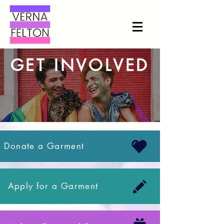
GET INVOLVED
Donate a Garment
Apply for a Garment