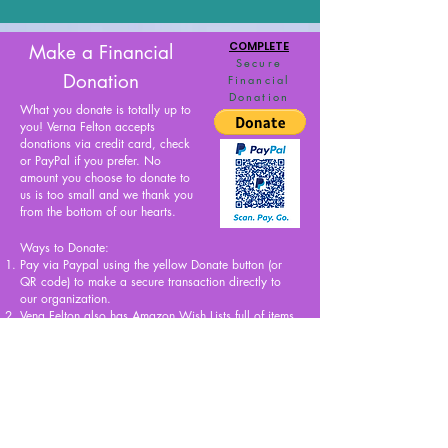
COMPLETE
Make a Financial
Secure
Donation
Financial
Donation
What you donate is totally up to
you! Verna Felton accepts
donations via credit card, check
or PayPal if you prefer. No
amount you choose to donate to
us is too small and we thank you
from the bottom of our hearts.
Ways to Donate:
Pay via Paypal using the yellow Donate button (or
QR code) to make a secure transaction directly to
our organization.
Vena Felton also has
Amazon Wish Lists
full of items
that we are in need of for Verna’s Closet and offices.
Simply add the items you’d like to purchase for us off
of
our Wish Lists
, and Amazon will ship the items
directly to us!
Explore, Discover, Express