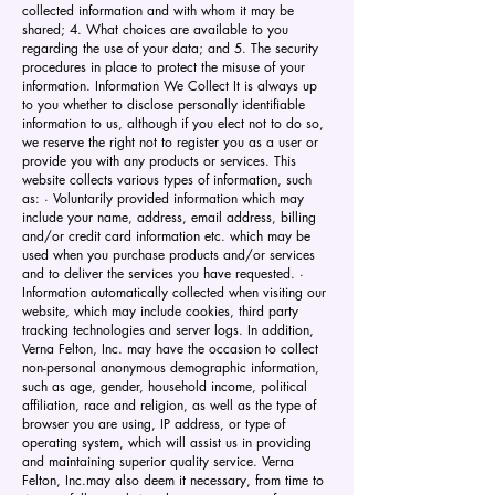
collected information and with whom it may be
shared; 4. What choices are available to you
regarding the use of your data; and 5. The security
procedures in place to protect the misuse of your
information. Information We Collect It is always up
to you whether to disclose personally identifiable
information to us, although if you elect not to do so,
we reserve the right not to register you as a user or
provide you with any products or services. This
website collects various types of information, such
as: · Voluntarily provided information which may
include your name, address, email address, billing
and/or credit card information etc. which may be
used when you purchase products and/or services
and to deliver the services you have requested. ·
Information automatically collected when visiting our
website, which may include cookies, third party
tracking technologies and server logs. In addition,
Verna Felton, Inc. may have the occasion to collect
non-personal anonymous demographic information,
such as age, gender, household income, political
affiliation, race and religion, as well as the type of
browser you are using, IP address, or type of
operating system, which will assist us in providing
and maintaining superior quality service. Verna
Felton, Inc.may also deem it necessary, from time to