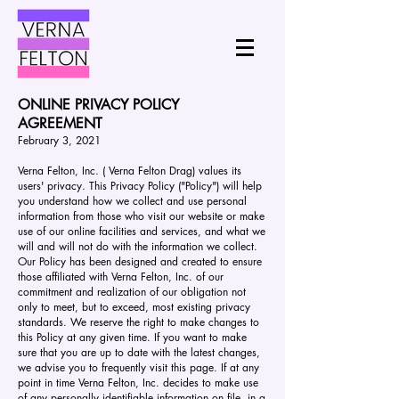
ONLINE PRIVACY POLICY
AGREEMENT
February 3, 2021
Verna Felton, Inc. ( Verna Felton Drag) values its
users' privacy. This Privacy Policy ("Policy") will help
you understand how we collect and use personal
information from those who visit our website or make
use of our online facilities and services, and what we
will and will not do with the information we collect.
Our Policy has been designed and created to ensure
those affiliated with Verna Felton, Inc. of our
commitment and realization of our obligation not
only to meet, but to exceed, most existing privacy
standards. We reserve the right to make changes to
this Policy at any given time. If you want to make
sure that you are up to date with the latest changes,
we advise you to frequently visit this page. If at any
point in time Verna Felton, Inc. decides to make use
of any personally identifiable information on file, in a