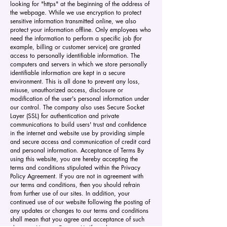
looking for "https" at the beginning of the address of
the webpage. While we use encryption to protect
sensitive information transmitted online, we also
protect your information offline. Only employees who
need the information to perform a specific job (for
example, billing or customer service) are granted
access to personally identifiable information. The
computers and servers in which we store personally
identifiable information are kept in a secure
environment. This is all done to prevent any loss,
misuse, unauthorized access, disclosure or
modification of the user's personal information under
our control. The company also uses Secure Socket
Layer (SSL) for authentication and private
communications to build users' trust and confidence
in the internet and website use by providing simple
and secure access and communication of credit card
and personal information. Acceptance of Terms By
using this website, you are hereby accepting the
terms and conditions stipulated within the Privacy
Policy Agreement. If you are not in agreement with
our terms and conditions, then you should refrain
from further use of our sites. In addition, your
continued use of our website following the posting of
any updates or changes to our terms and conditions
shall mean that you agree and acceptance of such