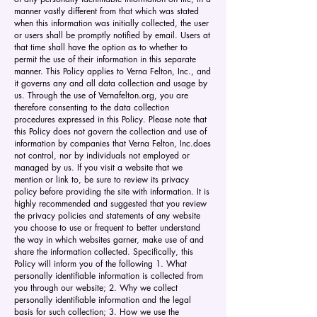
manner vastly different from that which was stated
when this information was initially collected, the user
or users shall be promptly notified by email. Users at
that time shall have the option as to whether to
permit the use of their information in this separate
manner. This Policy applies to Verna Felton, Inc., and
it governs any and all data collection and usage by
us. Through the use of Vernafelton.org, you are
therefore consenting to the data collection
procedures expressed in this Policy. Please note that
this Policy does not govern the collection and use of
information by companies that Verna Felton, Inc.does
not control, nor by individuals not employed or
managed by us. If you visit a website that we
mention or link to, be sure to review its privacy
policy before providing the site with information. It is
highly recommended and suggested that you review
the privacy policies and statements of any website
you choose to use or frequent to better understand
the way in which websites garner, make use of and
share the information collected. Specifically, this
Policy will inform you of the following 1. What
personally identifiable information is collected from
you through our website; 2. Why we collect
personally identifiable information and the legal
basis for such collection; 3. How we use the