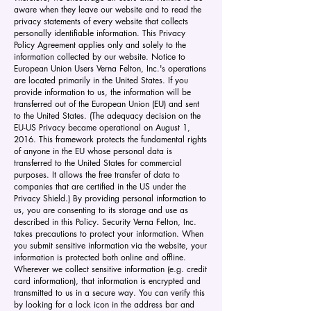
aware when they leave our website and to read the
privacy statements of every website that collects
personally identifiable information. This Privacy
Policy Agreement applies only and solely to the
information collected by our website. Notice to
European Union Users Verna Felton, Inc.'s operations
are located primarily in the United States. If you
provide information to us, the information will be
transferred out of the European Union (EU) and sent
to the United States. (The adequacy decision on the
EU-US Privacy became operational on August 1,
2016. This framework protects the fundamental rights
of anyone in the EU whose personal data is
transferred to the United States for commercial
purposes. It allows the free transfer of data to
companies that are certified in the US under the
Privacy Shield.) By providing personal information to
us, you are consenting to its storage and use as
described in this Policy. Security Verna Felton, Inc.
takes precautions to protect your information. When
you submit sensitive information via the website, your
information is protected both online and offline.
Wherever we collect sensitive information (e.g. credit
card information), that information is encrypted and
transmitted to us in a secure way. You can verify this
by looking for a lock icon in the address bar and