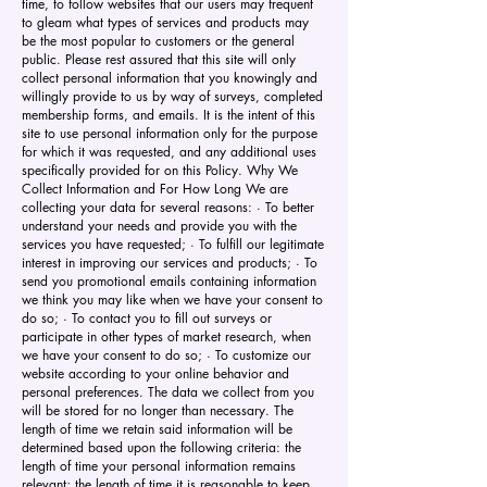
time, to follow websites that our users may frequent
to gleam what types of services and products may
be the most popular to customers or the general
public. Please rest assured that this site will only
collect personal information that you knowingly and
willingly provide to us by way of surveys, completed
membership forms, and emails. It is the intent of this
site to use personal information only for the purpose
for which it was requested, and any additional uses
specifically provided for on this Policy. Why We
Collect Information and For How Long We are
collecting your data for several reasons: · To better
understand your needs and provide you with the
services you have requested; · To fulfill our legitimate
interest in improving our services and products; · To
send you promotional emails containing information
we think you may like when we have your consent to
do so; · To contact you to fill out surveys or
participate in other types of market research, when
we have your consent to do so; · To customize our
website according to your online behavior and
personal preferences. The data we collect from you
will be stored for no longer than necessary. The
length of time we retain said information will be
determined based upon the following criteria: the
length of time your personal information remains
relevant; the length of time it is reasonable to keep