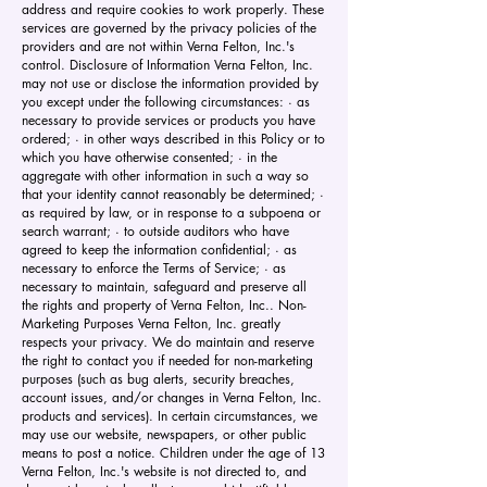
address and require cookies to work properly. These
services are governed by the privacy policies of the
providers and are not within Verna Felton, Inc.'s
control. Disclosure of Information Verna Felton, Inc.
may not use or disclose the information provided by
you except under the following circumstances: · as
necessary to provide services or products you have
ordered; · in other ways described in this Policy or to
which you have otherwise consented; · in the
aggregate with other information in such a way so
that your identity cannot reasonably be determined; ·
as required by law, or in response to a subpoena or
search warrant; · to outside auditors who have
agreed to keep the information confidential; · as
necessary to enforce the Terms of Service; · as
necessary to maintain, safeguard and preserve all
the rights and property of Verna Felton, Inc.. Non-
Marketing Purposes Verna Felton, Inc. greatly
respects your privacy. We do maintain and reserve
the right to contact you if needed for non-marketing
purposes (such as bug alerts, security breaches,
account issues, and/or changes in Verna Felton, Inc.
products and services). In certain circumstances, we
may use our website, newspapers, or other public
means to post a notice. Children under the age of 13
Verna Felton, Inc.'s website is not directed to, and