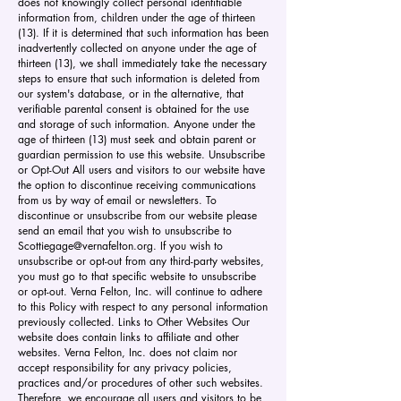
does not knowingly collect personal identifiable
information from, children under the age of thirteen
(13). If it is determined that such information has been
inadvertently collected on anyone under the age of
thirteen (13), we shall immediately take the necessary
steps to ensure that such information is deleted from
our system's database, or in the alternative, that
verifiable parental consent is obtained for the use
and storage of such information. Anyone under the
age of thirteen (13) must seek and obtain parent or
guardian permission to use this website. Unsubscribe
or Opt-Out All users and visitors to our website have
the option to discontinue receiving communications
from us by way of email or newsletters. To
discontinue or unsubscribe from our website please
send an email that you wish to unsubscribe to
Scottiegage@vernafelton.org
. If you wish to
unsubscribe or opt-out from any third-party websites,
you must go to that specific website to unsubscribe
or opt-out. Verna Felton, Inc. will continue to adhere
to this Policy with respect to any personal information
previously collected. Links to Other Websites Our
website does contain links to affiliate and other
websites. Verna Felton, Inc. does not claim nor
accept responsibility for any privacy policies,
practices and/or procedures of other such websites.
Therefore, we encourage all users and visitors to be