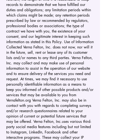
records to demonstrate that we have fulfilled our
duties and obligations; any limitation periods within
which claims might be made; any retention periods
prescribed by law or recommended by regulators,
professional bodies or associations; the type of
contract we have with you, the existence of your
consent, and our legitimate interest in keeping such
information as stated in this Policy. Use of Information
Collected Verna Felton, Inc. does not now, nor will it
in the future, sell, rent or lease any of its customer
lists and/or names to any third parties. Verna Felton,
Inc. may collect and may make use of personal
information to assist in the operation of our website
and to ensure delivery of the services you need and
request. At times, we may find it necessary to use
personally identifiable information as a means to
keep you informed of other possible products and/or
services that may be available to you from
Vernafelton.org Verna Felton, Inc. may also be in
contact with you with regards to completing surveys
and/or research questionnaires related to your
opinion of current or potential future services that
may be offered. Verna Felton, Inc.uses various third-
party social media features including but not limited
to Instagram, LinkedIn, Facebook and other
interactive programs. These may collect your IP