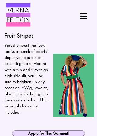
Fruit Stripes
Yipes! Stripes! This look
packs a punch of colorful
stripes you can almost
taste. Bright and vibrant
with a fun and flirty thigh
high side slit, you’ll be
sure to brighten up any
occasion. *Wig, jewelry,
blue felt sailor hat, green
faux leather belt and blue
velvet platforms not
included.
Apply for This Garment!