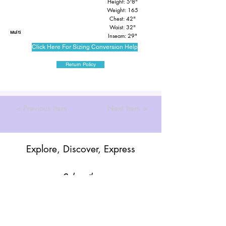
Height: 5'8"
Weight: 165
Chest: 42"
Waist: 32"
Multi
Inseam: 29"
Click Here For Sizing Conversion Help
Return Policy
< Previous Item
Next Item >
Explore, Discover, Express
Subscribe