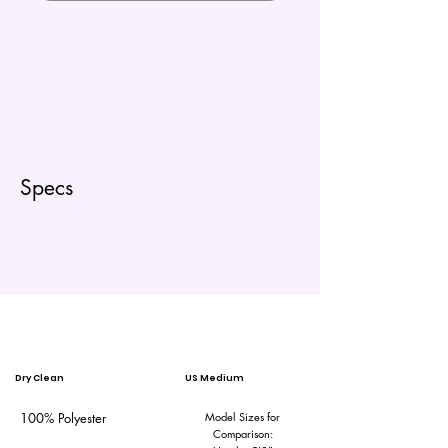
Specs
Dry Clean
US Medium
100% Polyester
Model Sizes for
Comparison: