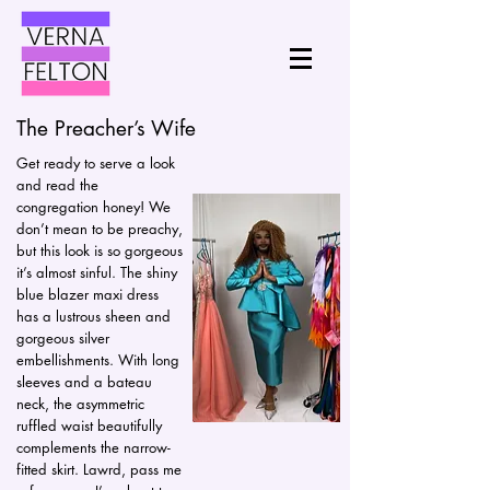
The Preacher’s Wife
Get ready to serve a look
and read the
congregation honey! We
don’t mean to be preachy,
but this look is so gorgeous
it’s almost sinful. The shiny
blue blazer maxi dress
has a lustrous sheen and
gorgeous silver
embellishments. With long
sleeves and a bateau
neck, the asymmetric
ruffled waist beautifully
complements the narrow-
fitted skirt. Lawrd, pass me