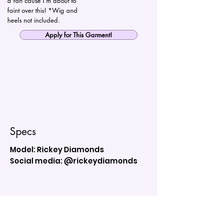
a fan cause I’m about to
faint over this! *Wig and
heels not included.
Apply for This Garment!
Specs
Model: Rickey Diamonds
Social media: @rickeydiamonds