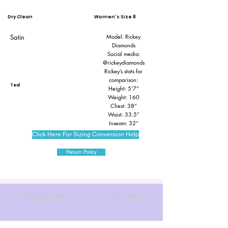
Dry Clean
Women's Size 8
Satin
Model: Rickey
Diamonds
Social media:
@rickeydiamonds
Rickey’s stats for
comparison:
Teal
Height: 5’7”
Weight: 160
Chest: 38”
Waist: 33.5”
Inseam: 32”
Click Here For Sizing Conversion Help
Return Policy
< Previous Item
Next Item >